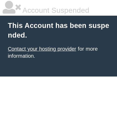
Account Suspended
This Account has been suspe
nded.
Contact your hosting provider
for more
information.