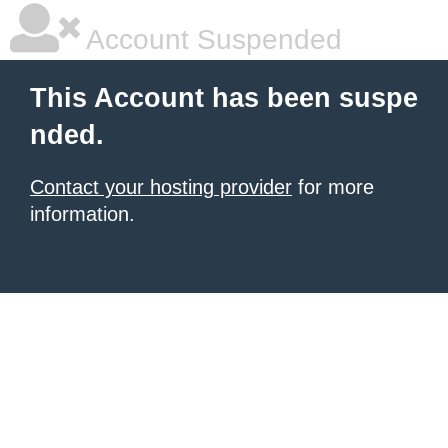
Account Suspended
This Account has been suspe
nded.
Contact your hosting provider
for more
information.