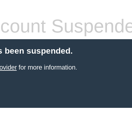
count Suspend
s been suspended.
ovider
for more information.