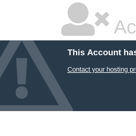
Ac
This Account ha
Contact your hosting pr